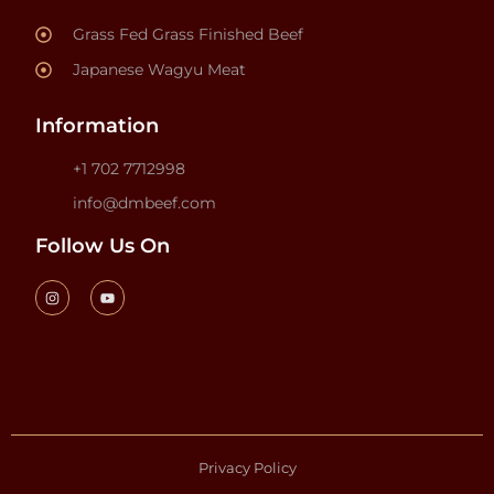
Grass Fed Grass Finished Beef
Japanese Wagyu Meat
Information
+1 702 7712998
info@dmbeef.com
Follow Us On
Privacy Policy