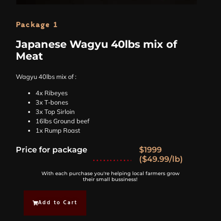
Package 1
Japanese Wagyu 40lbs mix of
Meat
Wagyu 40lbs mix of :
4x Ribeyes
3x T-bones
3x Top Sirloin
16lbs Ground beef
1x Rump Roast
Price for package
$1999
($49.99/lb)
With each purchase you're helping local farmers grow
their small bussiness!
Add to Cart