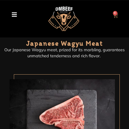
0
Japanese Wagyu Meat
Our Japanese Wagyu meat, prized for its marbling, guarantees
unmatched tenderness and rich flavor.