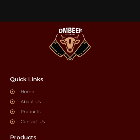
Quick Links
Home
About Us
Products
Contact Us
Products