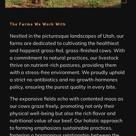
The Farms We Work With
Nestled in the picturesque landscapes of Utah, our
farms are dedicated to cultivating the healthiest
and happiest grass-fed, grass-finished cows. With
a commitment to natural practices, our livestock
thrive on nutrient-rich pastures, providing them
with a stress-free environment. We proudly uphold
a strict no-antibiotics and no-growth-hormones
policy, ensuring the purest quality in every bite.
The expansive fields echo with contented moos as
our cows graze freely, promoting not only their
physical well-being but also the rich flavor and
nutritional value of our beef. Our holistic approach
to farming emphasizes sustainable practices,
fostering a harmonious relationship between the