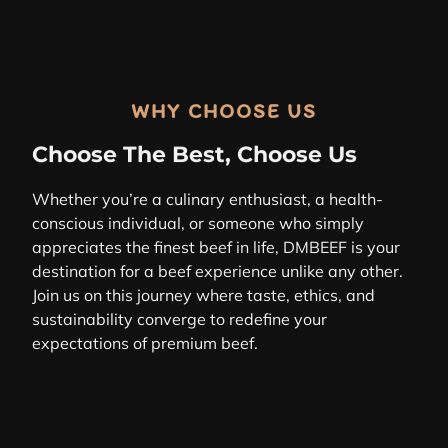
WHY CHOOSE US
Choose The Best, Choose Us
Whether you’re a culinary enthusiast, a health-
conscious individual, or someone who simply
appreciates the finest beef in life, DMBEEF is your
destination for a beef experience unlike any other.
Join us on this journey where taste, ethics, and
sustainability converge to redefine your
expectations of premium beef.