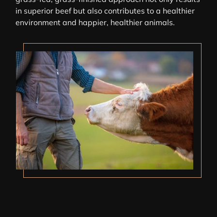
in superior beef but also contributes to a healthier
environment and happier, healthier animals.