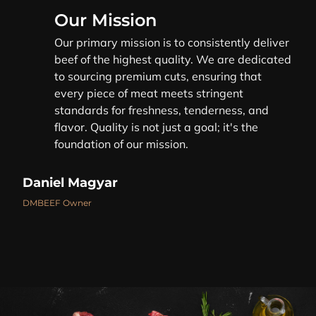
Our Mission
Our primary mission is to consistently deliver
beef of the highest quality. We are dedicated
to sourcing premium cuts, ensuring that
every piece of meat meets stringent
standards for freshness, tenderness, and
flavor. Quality is not just a goal; it's the
foundation of our mission.
Daniel Magyar
DMBEEF Owner