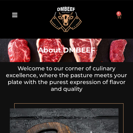
0
About DMBEEF
Welcome to our corner of culinary
excellence, where the pasture meets your
plate with the purest expression of flavor
and quality