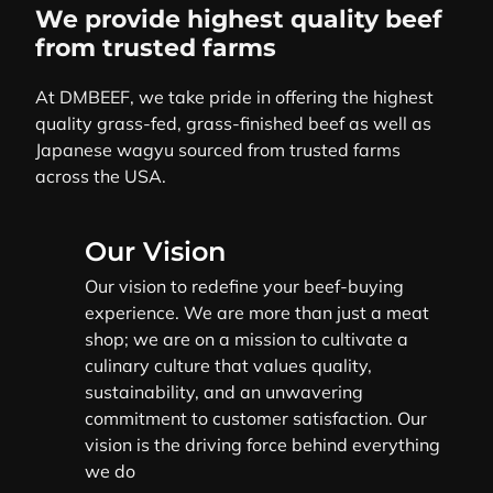
We provide highest quality beef
from trusted farms
At DMBEEF, we take pride in offering the highest
quality grass-fed, grass-finished beef as well as
Japanese wagyu sourced from trusted farms
across the USA.
Our Vision
Our vision to redefine your beef-buying
experience. We are more than just a meat
shop; we are on a mission to cultivate a
culinary culture that values quality,
sustainability, and an unwavering
commitment to customer satisfaction. Our
vision is the driving force behind everything
we do