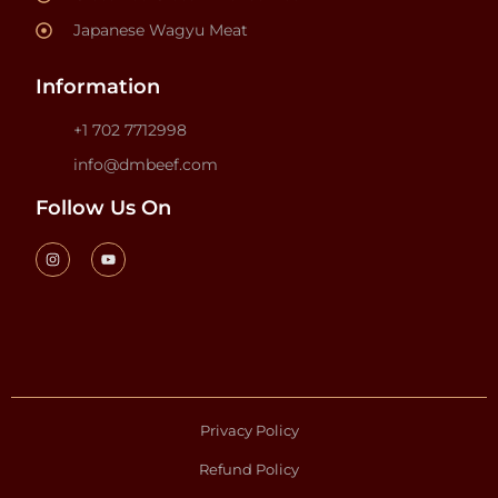
Japanese Wagyu Meat
Information
+1 702 7712998
info@dmbeef.com
Follow Us On
Privacy Policy
Refund Policy