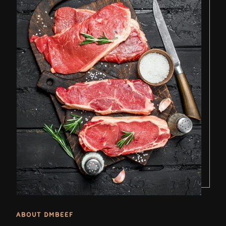
ABOUT DMBEEF