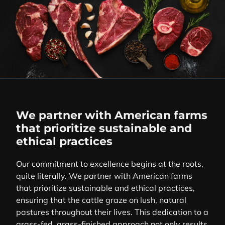
We partner with American farms
that prioritize sustainable and
ethical practices
Our commitment to excellence begins at the roots,
quite literally. We partner with American farms
that prioritize sustainable and ethical practices,
ensuring that the cattle graze on lush, natural
pastures throughout their lives. This dedication to a
grass-fed, grass-finished approach not only results