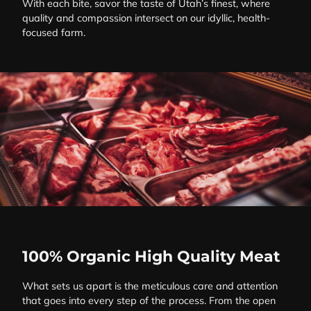
With each bite, savor the taste of Utah’s finest, where
quality and compassion intersect on our idyllic, health-
focused farm.
100% Organic High Quality Meat
What sets us apart is the meticulous care and attention
that goes into every step of the process. From the open