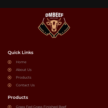
Quick Links
Home
About Us
Products
Contact Us
Products
Grass Fed Grass Finished Beef