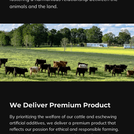
animals and the land.
We Deliver Premium Product
By prioritizing the welfare of our cattle and eschewing
artificial additives, we deliver a premium product that
reflects our passion for ethical and responsible farming.