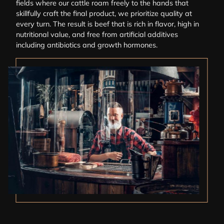
fields where our cattle roam freely to the hands that
skillfully craft the final product, we prioritize quality at
every turn. The result is beef that is rich in flavor, high in
nutritional value, and free from artificial additives
including antibiotics and growth hormones.