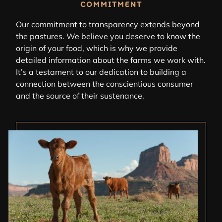
COMMITMENT
Our commitment to transparency extends beyond
the pastures. We believe you deserve to know the
origin of your food, which is why we provide
detailed information about the farms we work with.
It’s a testament to our dedication to building a
connection between the conscientious consumer
and the source of their sustenance.